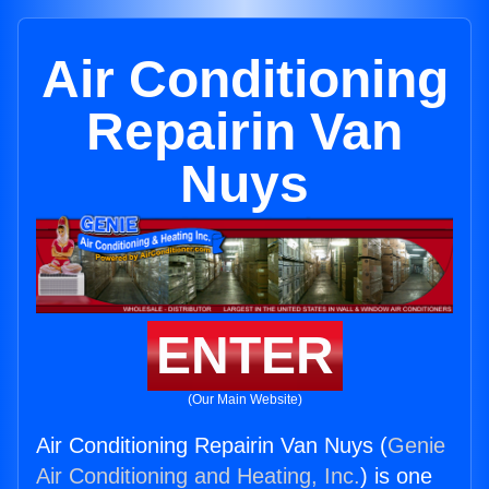
Air Conditioning
Repairin Van
Nuys
ENTER
(Our Main Website)
Air Conditioning Repairin Van Nuys (
Genie
Air Conditioning and Heating, Inc.
) is one