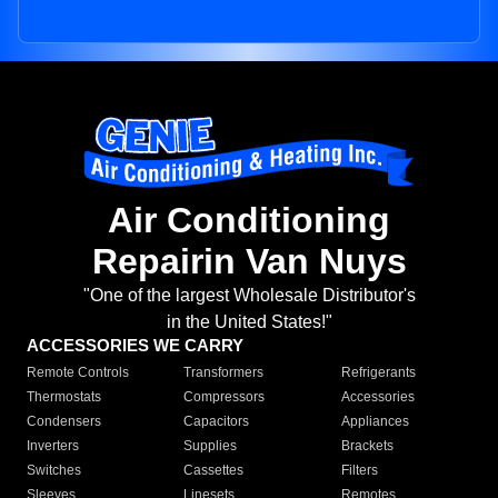
Air Conditioning
Repairin Van Nuys
"One of the largest Wholesale Distributor's
in the United States!"
ACCESSORIES WE CARRY
Remote Controls
Transformers
Refrigerants
Thermostats
Compressors
Accessories
Condensers
Capacitors
Appliances
Inverters
Supplies
Brackets
Switches
Cassettes
Filters
Sleeves
Linesets
Remotes