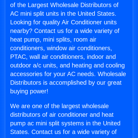
of the Largest Wholesale Distributors of
AC mini split units in the United States.
Looking for quality Air Conditioner units
nearby? Contact us for a wide variety of
heat pump, mini splits, room air
conditioners, window air conditioners,
PTAC, wall air conditioners, indoor and
outdoor a/c units, and heating and cooling
accessories for your AC needs. Wholesale
Distributors is accomplished by our great
buying power!
We are one of the largest wholesale
distributors of air conditioner and heat
pump ac mini split systems in the United
States. Contact us for a wide variety of