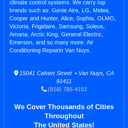
climate control systems. We carry top
brands such as: Genie Aire, LG, Midea,
Cooper and Hunter, Alice, Sophia, OLMO,
Victoria, Frigidaire, Samsung, Soleus,
Amana, Arctic King, General Electric,
Emerson, and so many more. Air
Conditioning Repairin Van Nuys.
15041 Calvert Street • Van Nuys, CA
91411
(818) 785-4151
We Cover Thousands of Cities
Throughout
The United States!